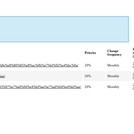
Change
Priority
frequency
0%8e%e8%80%85%e8%ac%9b%e7%bf%92%e4%bc%9a/
20%
Monthly
ae/
20%
Monthly
83%97%e7%a0%94%e4%bf%ae%e7%a0%94%e4%bf%ae/
20%
Monthly