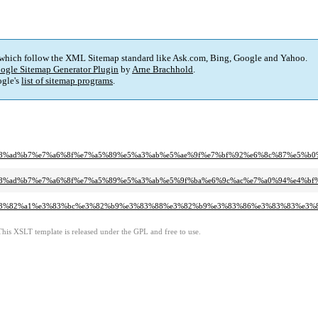
 which follow the XML Sitemap standard like Ask.com, Bing, Google and Yahoo.
ogle Sitemap Generator Plugin
by
Arne Brachhold
.
gle's
list of sitemap programs
.
8b%e8%ad%b7%e7%a6%8f%e7%a5%89%e5%a3%ab%e5%ae%9f%e7%bf%92%e6%8c%87%e5%b
b%e8%ad%b7%e7%a6%8f%e7%a5%89%e5%a3%ab%e5%9f%ba%e6%9c%ac%e7%a0%94%e4%bf%
%95%e3%82%a1%e3%83%bc%e3%82%b9%e3%83%88%e3%82%b9%e3%83%86%e3%83%83%e3%
This XSLT template is released under the GPL and free to use.