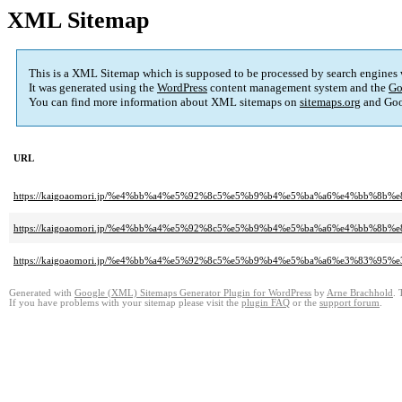
XML Sitemap
This is a XML Sitemap which is supposed to be processed by search engines
It was generated using the
WordPress
content management system and the
Go
You can find more information about XML sitemaps on
sitemaps.org
and Goo
URL
https://kaigoaomori.jp/%e4%bb%a4%e5%92%8c5%e5%b9%b4%e5%ba%a6%e4%bb%
https://kaigoaomori.jp/%e4%bb%a4%e5%92%8c5%e5%b9%b4%e5%ba%a6%e4%bb%8
https://kaigoaomori.jp/%e4%bb%a4%e5%92%8c5%e5%b9%b4%e5%ba%a6%e3%83
Generated with
Google (XML) Sitemaps Generator Plugin for WordPress
by
Arne Brachhold
. 
If you have problems with your sitemap please visit the
plugin FAQ
or the
support forum
.